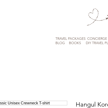
TRAVEL PACKAGES
CONCIERGE 
BLOG
BOOKS
DIY TRAVEL P
Hangul Kor