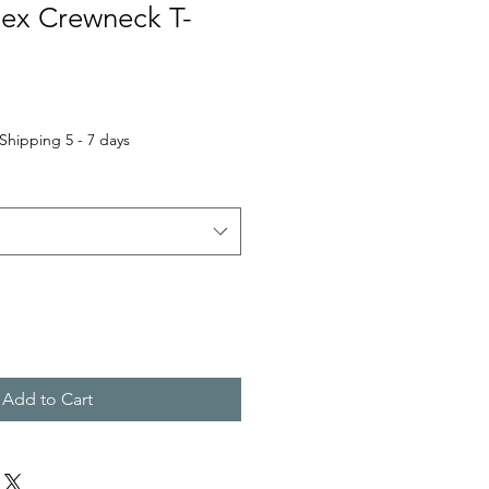
sex Crewneck T-
Shipping 5 - 7 days
Add to Cart