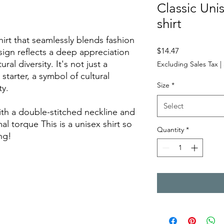
Classic Uni
shirt
shirt that seamlessly blends fashion
Price
$14.47
ign reflects a deep appreciation
tural diversity. It's not just a
Excluding Sales Tax
|
starter, a symbol of cultural
Size
*
ty.
Select
th a double-stitched neckline and
mal torque This is a unisex shirt so
Quantity
*
ng!