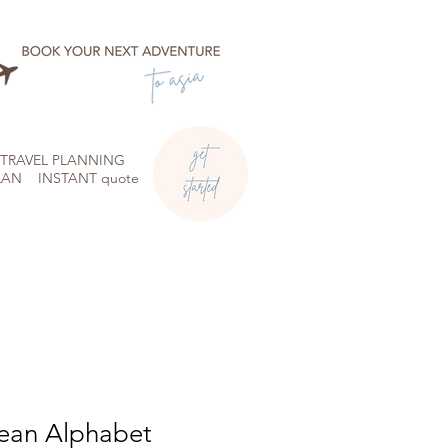
TRAVEL PLANNING
LAN
INSTANT quote
ean Alphabet