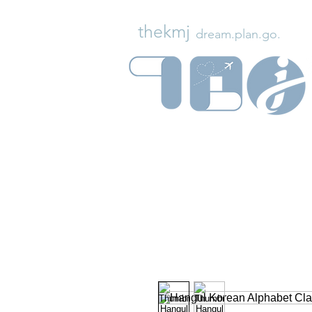
thekmj
dream.plan.go.