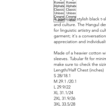
A sleek and stylish black t-
and culture. The Hangul des
for linguistic artistry and cul
garment; it's a conversation 
appreciation and individuali
Made of a heavier cotton wi
sleeves. Tubular fit for mini
make sure to check the sizi
Length/Half Chest (inches)
S 28/18.1
M 29.1 /20.1
L 29.9/22
XL 31.1/24
2XL 31.9/26
3XL 33.5/28